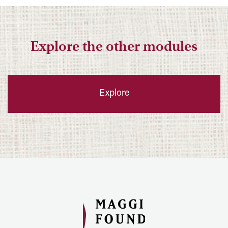
Explore the other modules
Explore