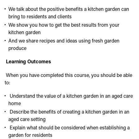
We talk about the positive benefits a kitchen garden can
bring to residents and clients
We show you how to get the best results from your
kitchen garden
And we share recipes and ideas using fresh garden
produce
Learning Outcomes
When you have completed this course, you should be able
to:
Understand the value of a kitchen garden in an aged care
home
Describe the benefits of creating a kitchen garden in an
aged care setting
Explain what should be considered when establishing a
garden for residents