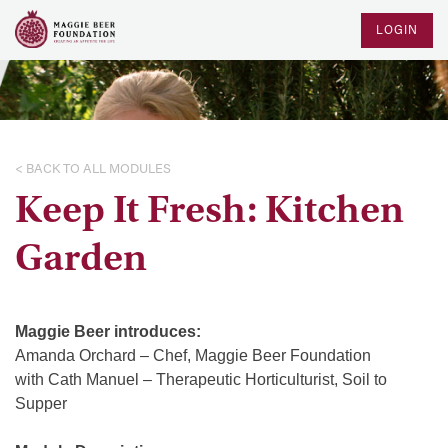
LOGIN
< BACK TO ALL MODULES
Keep It Fresh: Kitchen
Garden
Maggie Beer introduces:
Amanda Orchard – Chef, Maggie Beer Foundation
with Cath Manuel – Therapeutic Horticulturist, Soil to
Supper