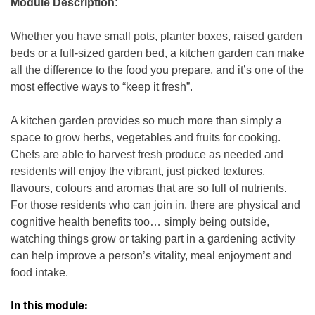
Module Description:
Whether you have small pots, planter boxes, raised garden
beds or a full-sized garden bed, a kitchen garden can make
all the difference to the food you prepare, and it’s one of the
most effective ways to “keep it fresh”.
A kitchen garden provides so much more than simply a
space to grow herbs, vegetables and fruits for cooking.
Chefs are able to harvest fresh produce as needed and
residents will enjoy the vibrant, just picked textures,
flavours, colours and aromas that are so full of nutrients.
For those residents who can join in, there are physical and
cognitive health benefits too… simply being outside,
watching things grow or taking part in a gardening activity
can help improve a person’s vitality, meal enjoyment and
food intake.
In this module: