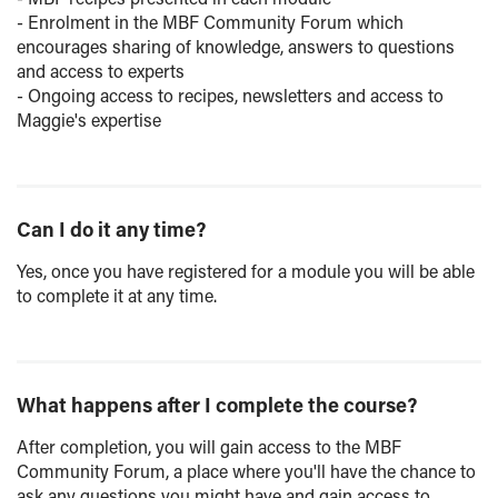
- Enrolment in the MBF Community Forum which
encourages sharing of knowledge, answers to questions
and access to experts
- Ongoing access to recipes, newsletters and access to
Maggie's expertise
Can I do it any time?
Yes, once you have registered for a module you will be able
to complete it at any time.
What happens after I complete the course?
After completion, you will gain access to the MBF
Community Forum, a place where you'll have the chance to
ask any questions you might have and gain access to