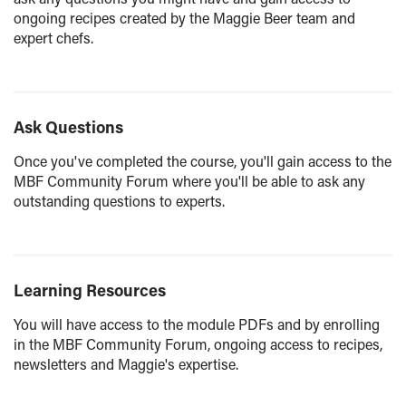
ongoing recipes created by the Maggie Beer team and
expert chefs.
Ask Questions
Once you've completed the course, you'll gain access to the
MBF Community Forum where you'll be able to ask any
outstanding questions to experts.
Learning Resources
You will have access to the module PDFs and by enrolling
in the MBF Community Forum, ongoing access to recipes,
newsletters and Maggie's expertise.