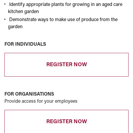
Identify appropriate plants for growing in an aged care
kitchen garden
Demonstrate ways to make use of produce from the
garden
FOR INDIVIDUALS
REGISTER NOW
FOR ORGANISATIONS
Provide access for your employees
REGISTER NOW