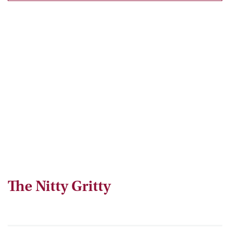
The Nitty Gritty