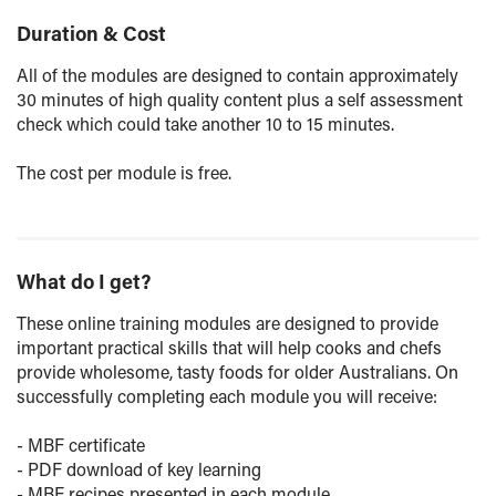
Duration & Cost
All of the modules are designed to contain approximately
30 minutes of high quality content plus a self assessment
check which could take another 10 to 15 minutes.
The cost per module is free.
What do I get?
These online training modules are designed to provide
important practical skills that will help cooks and chefs
provide wholesome, tasty foods for older Australians. On
successfully completing each module you will receive:
- MBF certificate
- PDF download of key learning
- MBF recipes presented in each module